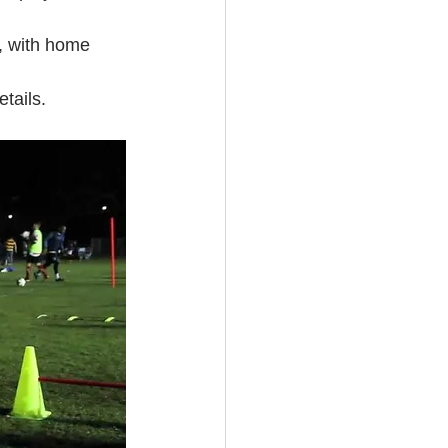
, with home 
tails.