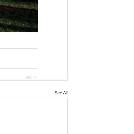
See All