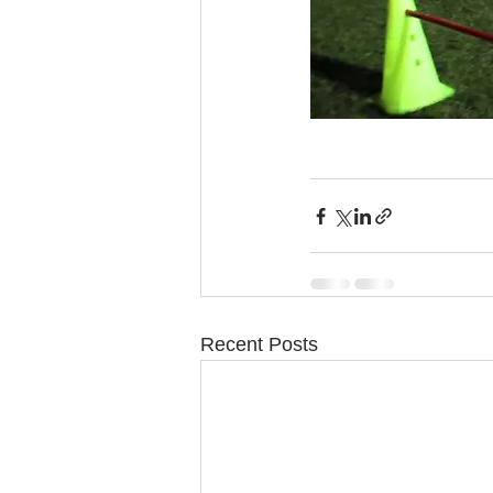
Recent Posts