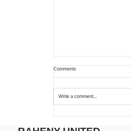
Comments
Write a comment...
RUFC Club Newsletter - May
2026
RAHENY UNITED