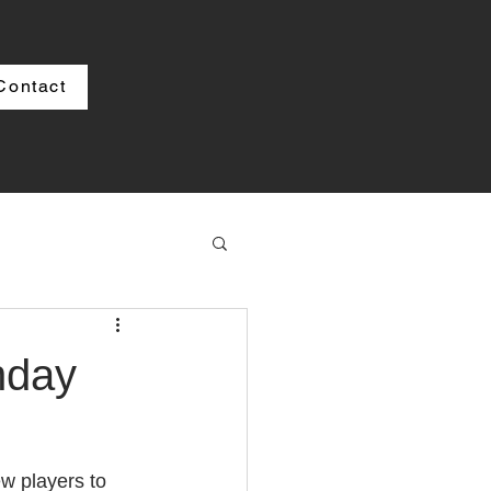
Contact
nday
w players to 