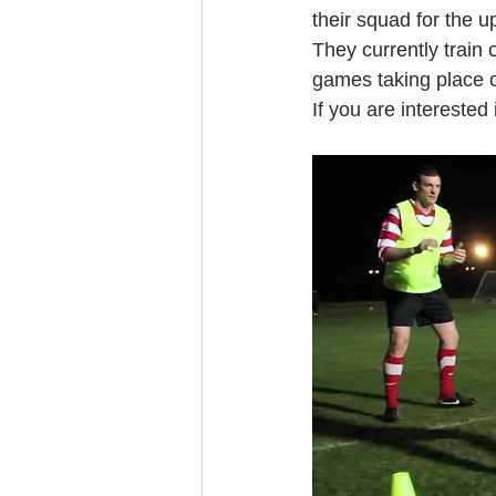
their squad for the 
They currently trai
games taking place 
If you are interested