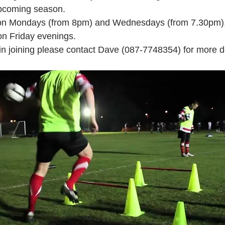
upcoming season. 
n on Mondays (from 8pm) and Wednesdays (from 7.30pm)
on Friday evenings.
 in joining please contact Dave (087-7748354) for more de