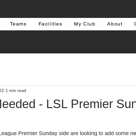
Teams
Facilities
My Club
About
22
1 min read
Needed - LSL Premier Su
 League Premier Sunday side are looking to add some ne