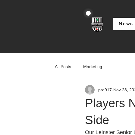
News
All Posts
Marketing
pro917
Nov 28, 20
Players 
Side
Our Leinster Senior