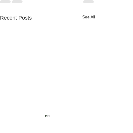
See All
Recent Posts