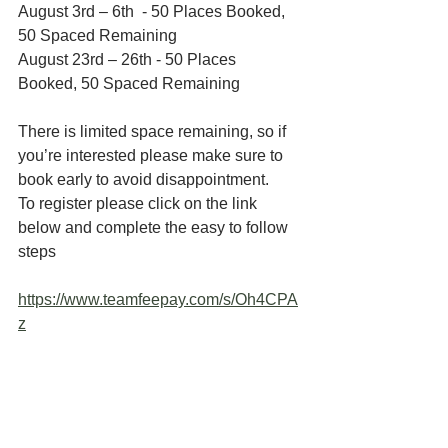
August 3rd – 6th  - 50 Places Booked, 
50 Spaced Remaining 
August 23rd – 26th - 50 Places 
Booked, 50 Spaced Remaining
There is limited space remaining, so if 
you’re interested please make sure to 
book early to avoid disappointment.
To register please click on the link 
below and complete the easy to follow 
steps
https://www.teamfeepay.com/s/Oh4CPA
z