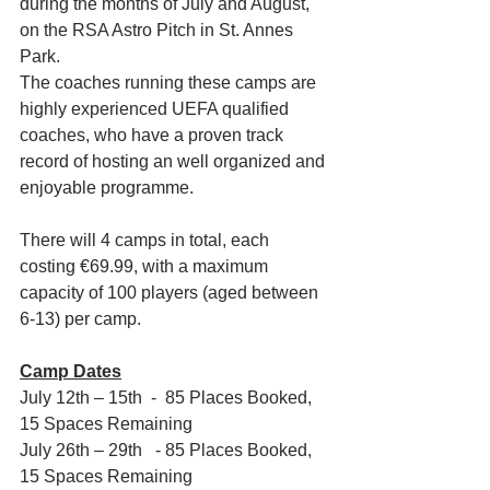
during the months of July and August, 
on the RSA Astro Pitch in St. Annes 
Park.
The coaches running these camps are 
highly experienced UEFA qualified 
coaches, who have a proven track 
record of hosting an well organized and 
enjoyable programme.
There will 4 camps in total, each 
costing €69.99, with a maximum 
capacity of 100 players (aged between 
6-13) per camp.
Camp Dates
July 12th – 15th  -  85 Places Booked, 
15 Spaces Remaining
July 26th – 29th   - 85 Places Booked, 
15 Spaces Remaining