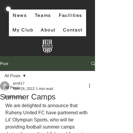
News
Teams
Facilities
My Club
About
Contact
Post
All Posts
pro917
All Posts
Nov 28, 2022
1 min read
Summer Camps
Marketing
We are delighted to announce that 
Raheny United FC have partnered with 
Lil’ Olympian Sports, who will be 
providing football summer camps 