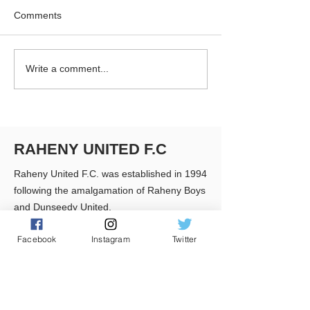
Comments
RUFC Club Newsletter -
RUFC Club Newsl
Write a comment...
April 2026
March 2026
RAHENY UNITED F.C
Raheny United F.C. was established in 1994
following the amalgamation of Raheny Boys
and Dunseedy United.
Facebook
Instagram
Twitter
Club Colours:
Black & White striped shirts, Black Shorts &
Black Socks