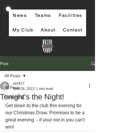
News
Teams
Facilities
My Club
About
Contact
Post
All Posts
pro917
All Posts
Nov 28, 2022
1 min read
Tonight's the Night!
Marketing
Get down to the club this evening for 
our Christmas Draw. Promises to be a 
great evening  - if your not in you can't 
win!