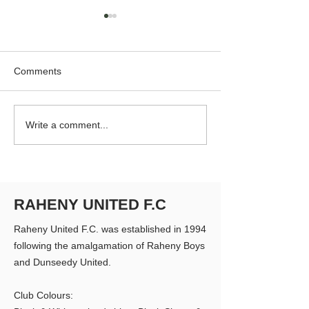
Comments
RUFC Club Newsletter -
RUFC Club Newsl
Write a comment...
April 2026
March 2026
RAHENY UNITED F.C
Raheny United F.C. was established in 1994
following the amalgamation of Raheny Boys
and Dunseedy United.
Club Colours: