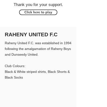
Thank you for your support.
Click here to play
RAHENY UNITED F.C
Raheny United F.C. was established in 1994
following the amalgamation of Raheny Boys
and Dunseedy United.
Club Colours:
Black & White striped shirts, Black Shorts &
Black Socks