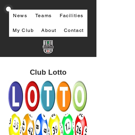
News
Teams
Facilities
My Club
About
Contact
Club Lotto