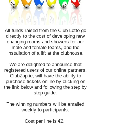
All funds raised from the Club Lotto go
directly to the cost of developing new
changing rooms and showers for our
male and female teams, and the
installation of a lift at the clubhouse.
We are delighted to announce that
registered users of our online partners,
ClubZap.ie, will have the ability to
purchase tickets online by clicking on
the link below and following the step by
step guide.
The winning numbers will be emailed
weekly to participants.
​Cost per line is €2.