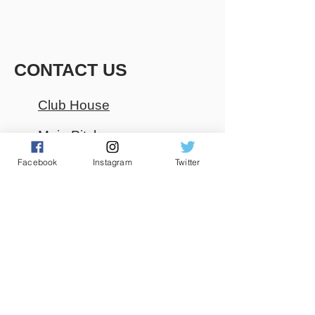
CONTACT US
Club House
Main Pitch
Facebook
Instagram
Twitter
085 2292934
01 5651802
0r
01 8510077