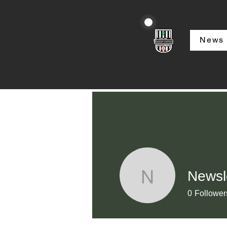
News
Newsl
Newslette
0
Follower