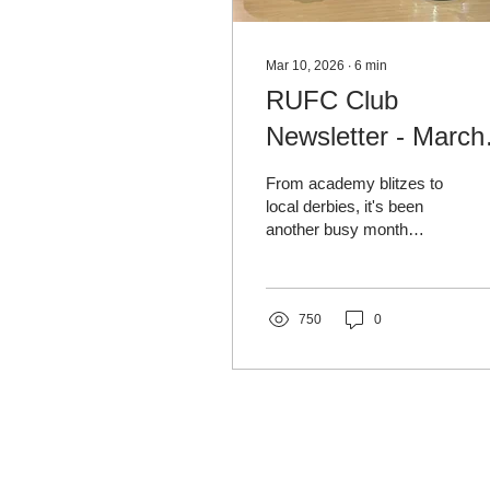
Mar 10, 2026
∙
6
min
RUFC Club
Newsletter - March
2026
From academy blitzes to
local derbies, it's been
another busy month
across our club, with cup
drama, big performances
and plenty happening off
the pitch. We also look
750
0
back at one of the people
who helped shape the
club, in this month’s
RUFC Legends feature on
Jimmy Ambrose. ⚽
RUFC Legends: Jimmy
Ambrose Jimmy