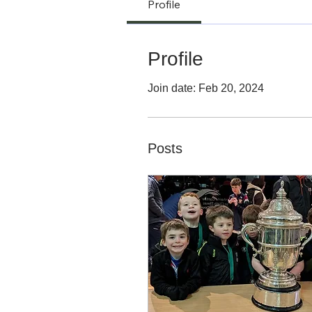
Profile
Profile
Join date: Feb 20, 2024
Posts