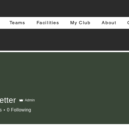
Teams
Facilities
My Club
About
etter
Admin
r
s
0
Following