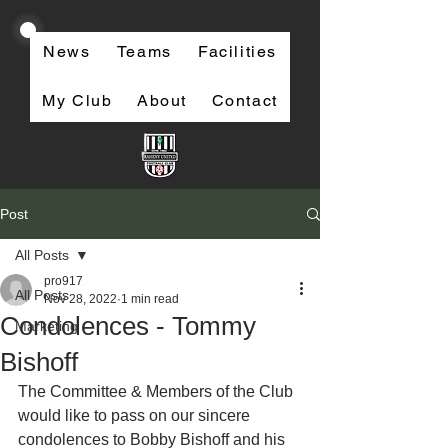
News
Teams
Facilities
My Club
About
Contact
Post
All Posts
pro917
All Posts
Nov 28, 2022
1 min read
Condolences - Tommy
Marketing
Bishoff
The Committee & Members of the Club 
would like to pass on our sincere 
condolences to Bobby Bishoff and his 