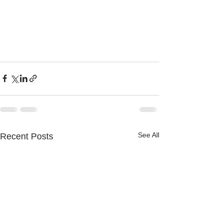
See All
Recent Posts