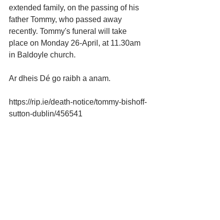
extended family, on the passing of his 
father Tommy, who passed away 
recently. Tommy's funeral will take 
place on Monday 26-April, at 11.30am 
in Baldoyle church.
Ar dheis Dé go raibh a anam.
https://rip.ie/death-notice/tommy-bishoff-
sutton-dublin/456541