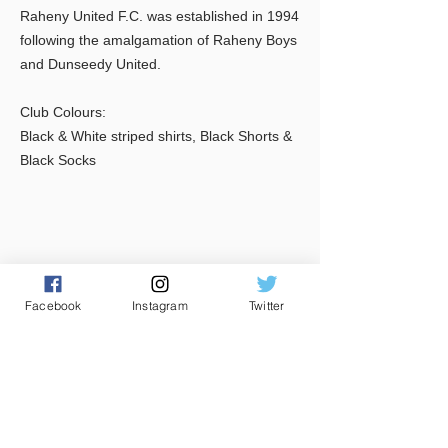
Raheny United F.C. was established in 1994
following the amalgamation of Raheny Boys
and Dunseedy United.
Club Colours:
Black & White striped shirts, Black Shorts &
Black Socks
Facebook
Instagram
Twitter
CONTACT US
Club House