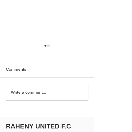
Comments
RUFC Club Newsletter -
RUFC Club Newsl
Write a comment...
April 2026
March 2026
RAHENY UNITED F.C