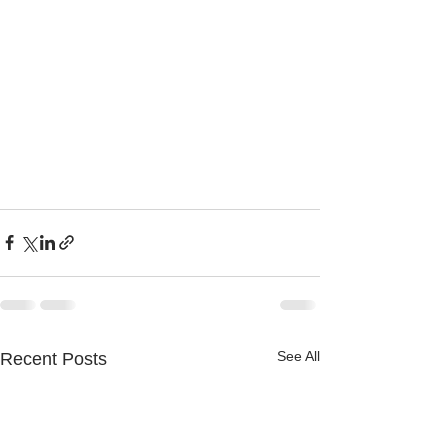
See All
Recent Posts