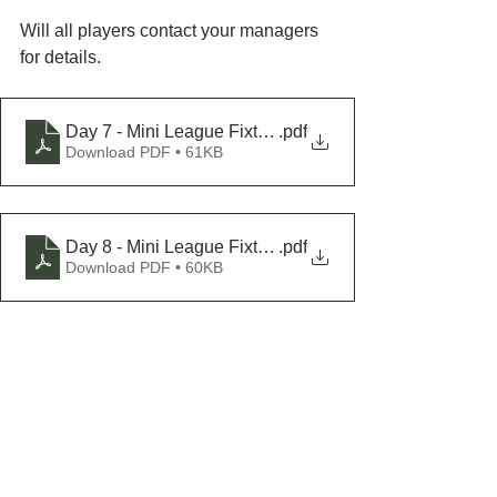
Will all players contact your managers 
for details.
Day 7 - Mini League Fixtures, Saturday 01-July - FIX
.pdf
Download PDF • 61KB
Day 8 - Mini League Fixtures, Sunday 02-July - FIX
.pdf
Download PDF • 60KB