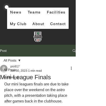
News
Teams
Facilities
My Club
About
Contact
Post
All Posts
pro917
All Posts
Jun 30, 2023
1 min read
Mini League Finals
Marketing
Our mini leagues finals are due to take 
place over the weekend on the astro 
pitch, with a presentation taking place 
after games back in the clubhouse. 