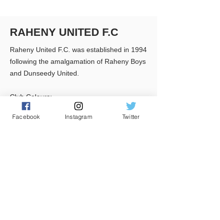
RAHENY UNITED F.C
Raheny United F.C. was established in 1994
following the amalgamation of Raheny Boys
and Dunseedy United.
Club Colours:
Black & White striped shirts, Black Shorts &
Facebook
Instagram
Twitter
Black Socks