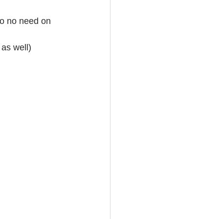
so no need on 
as well)