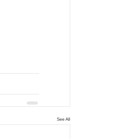
See All