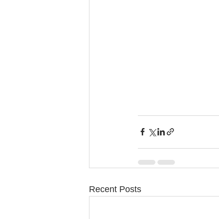
Recent Posts