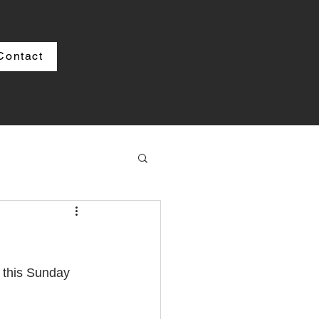
Contact
s
 this Sunday 