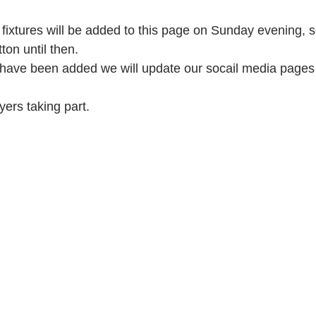
 fixtures will be added to this page on Sunday evening, 
tton until then.
s have been added we will update our socail media pages 
ayers taking part.