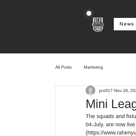
News
All Posts
Marketing
pro917
Nov 28, 20
Mini Lea
The squads and fixtu
04-July, are now liv
(https://www.rahenyu