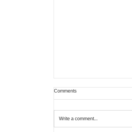
Comments
Write a comment...