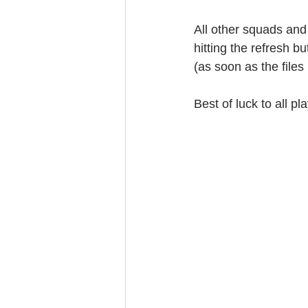
All other squads and
hitting the refresh bu
(as soon as the file
Best of luck to all pl