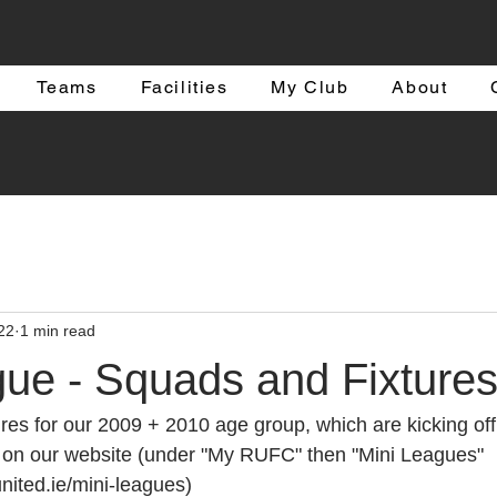
Teams
Facilities
My Club
About
22
1 min read
gue - Squads and Fixture
res for our 2009 + 2010 age group, which are kicking off
e on our website (under "My RUFC" then "Mini Leagues"
nited.ie/mini-leagues)