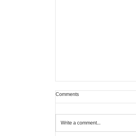
Comments
Write a comment...