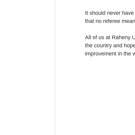
It should never have
that no referee mea
All of us at Raheny U
the country and hope 
improvement in the 