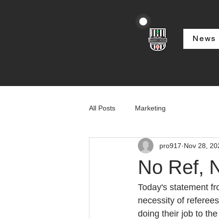
News
All Posts
Marketing
pro917
Nov 28, 20
No Ref,
Today's statement fr
necessity of referee
doing their job to the 