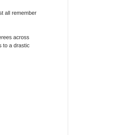
st all remember 
erees across 
 to a drastic 