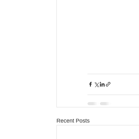
Recent Posts