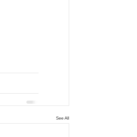
See All