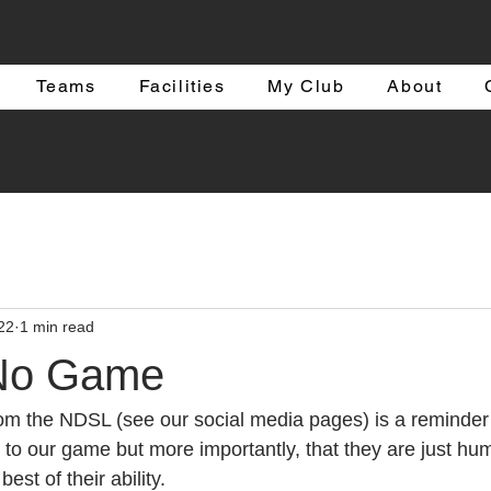
Teams
Facilities
My Club
About
22
1 min read
 No Game
om the NDSL (see our social media pages) is a reminder o
s to our game but more importantly, that they are just hu
best of their ability. 