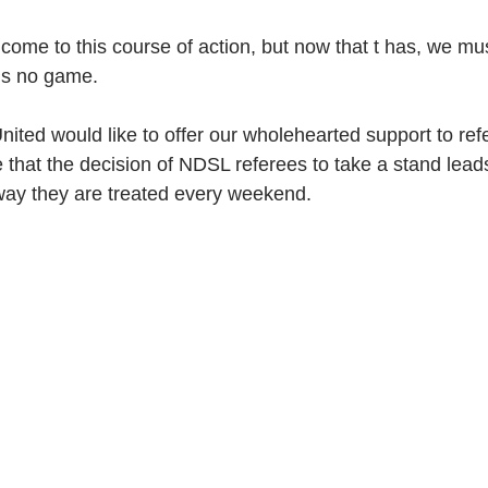
 come to this course of action, but now that t has, we mu
ns no game. 
nited would like to offer our wholehearted support to ref
that the decision of NDSL referees to take a stand leads
way they are treated every weekend.