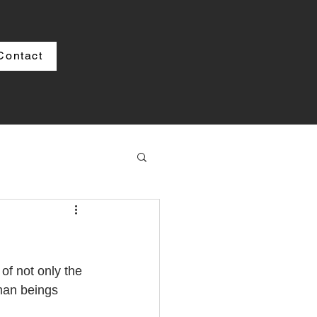
Contact
f not only the 
man beings 