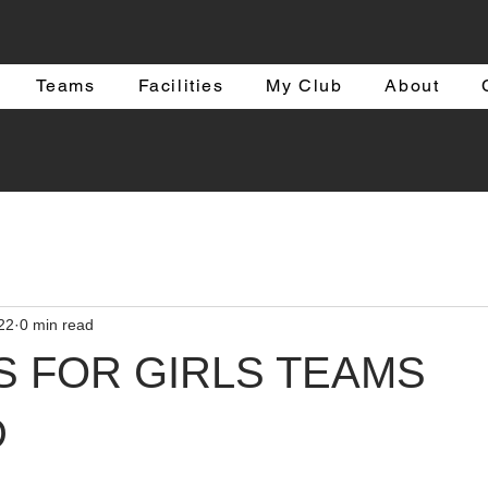
Teams
Facilities
My Club
About
22
0 min read
S FOR GIRLS TEAMS
D