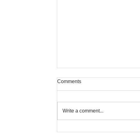
Comments
Write a comment...
RUFC Club Newsletter - May
2026