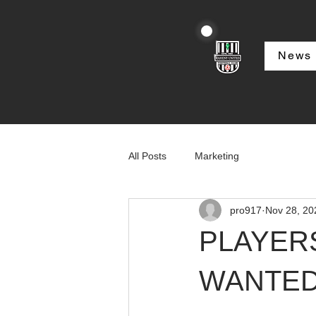
News
All Posts
Marketing
pro917
Nov 28, 20
PLAYER
WANTE