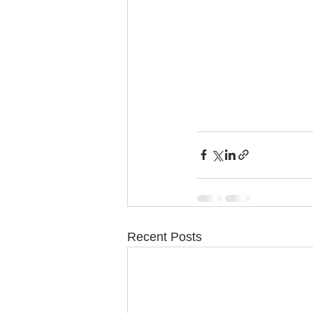
Recent Posts