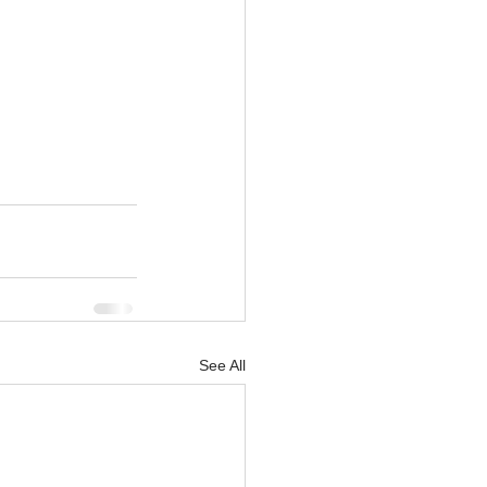
See All