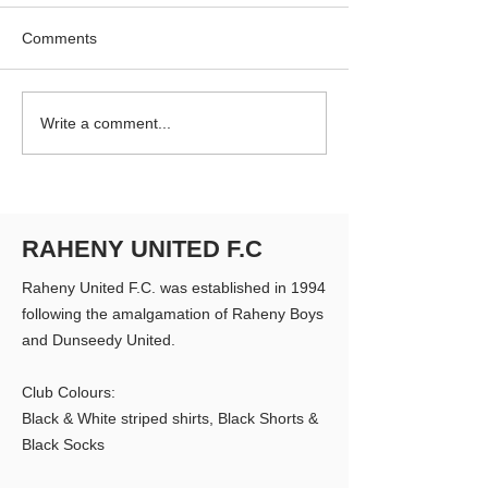
Comments
RUFC Club Newsletter -
RUFC Club Newsl
Write a comment...
April 2026
March 2026
RAHENY UNITED F.C
Raheny United F.C. was established in 1994
following the amalgamation of Raheny Boys
and Dunseedy United.
Club Colours:
Black & White striped shirts, Black Shorts &
Black Socks