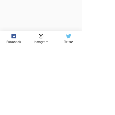
Facebook
Instagram
Twitter
CONTACT US
Club House
Main Pitch
085 2292934
01 5651802
0r
01 8510077