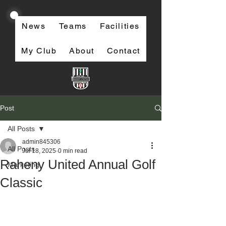
News
Teams
Facilities
My Club
About
Contact
Post
All Posts
admin845306
All Posts
Jul 18, 2025
0 min read
Raheny United Annual Golf
Marketing
Classic