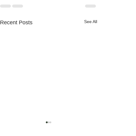
See All
Recent Posts