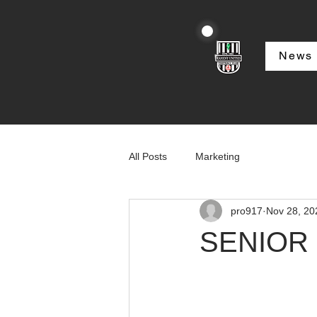
News
All Posts
Marketing
pro917
Nov 28, 20
SENIOR