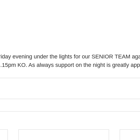
riday evening under the lights for our SENIOR TEAM aga
5pm KO. As always support on the night is greatly appr