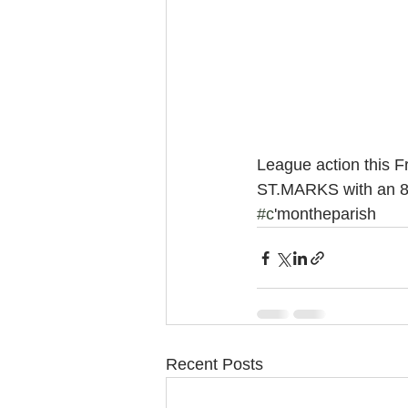
League action this F
ST.MARKS with an 8.1
#c
'montheparish
Recent Posts