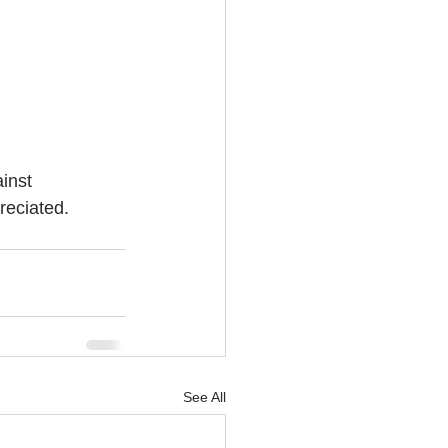
inst 
eciated. 
See All