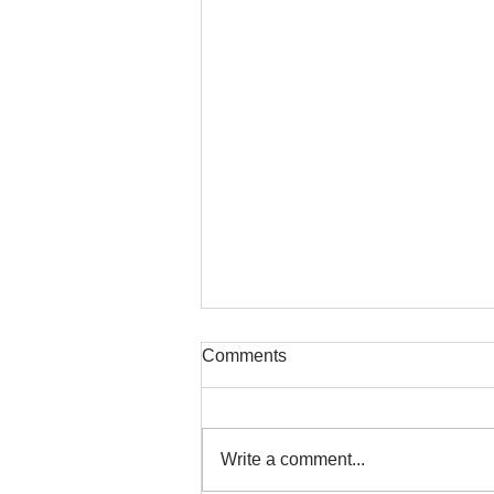
Comments
Write a comment...