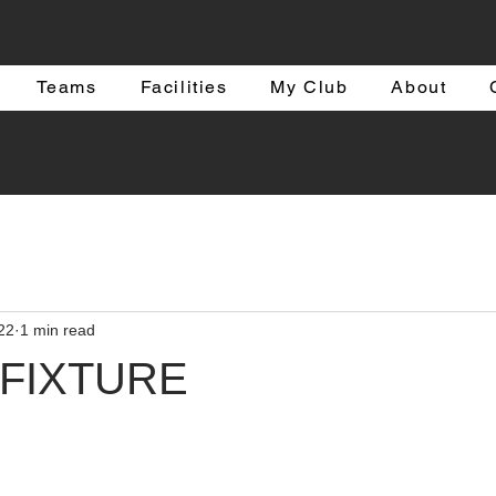
Teams
Facilities
My Club
About
22
1 min read
 FIXTURE