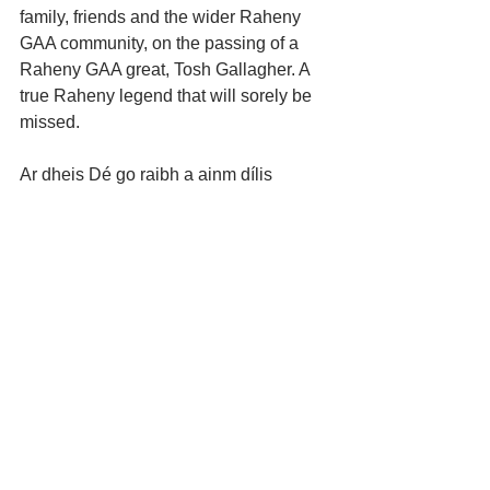
family, friends and the wider Raheny 
GAA community, on the passing of a 
Raheny GAA great, Tosh Gallagher. A 
true Raheny legend that will sorely be 
missed. 
Ar dheis Dé go raibh a ainm dílis