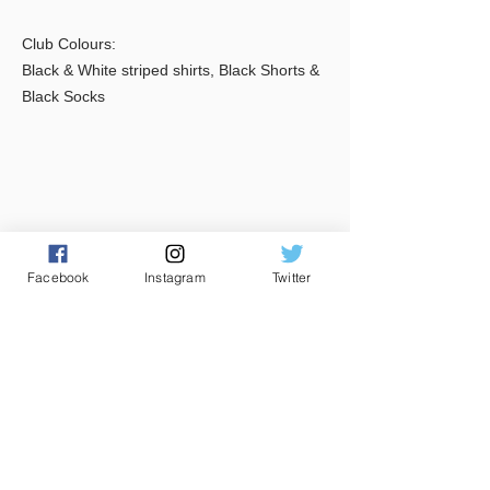
Club Colours:
Black & White striped shirts, Black Shorts &
Black Socks
Facebook
Instagram
Twitter
CONTACT US
Club House
Main Pitch
085 2292934