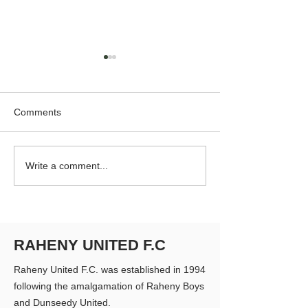
Comments
RUFC Club Newsletter -
RUFC Club Newsl
Write a comment...
April 2026
March 2026
RAHENY UNITED F.C
Raheny United F.C. was established in 1994
following the amalgamation of Raheny Boys
and Dunseedy United.