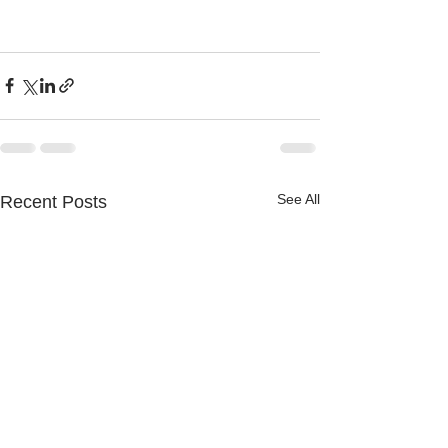
See All
Recent Posts