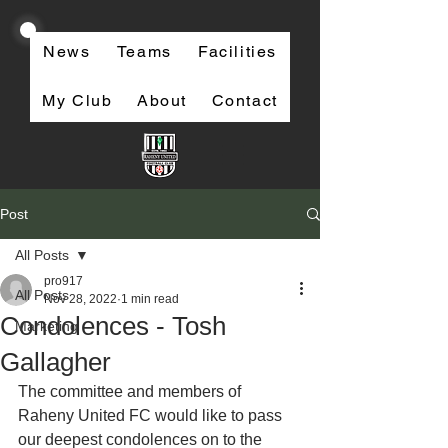
News
Teams
Facilities
My Club
About
Contact
Post
All Posts
pro917
All Posts
Nov 28, 2022
1 min read
Condolences - Tosh
Marketing
Gallagher
The committee and members of 
Raheny United FC would like to pass 
our deepest condolences on to the 