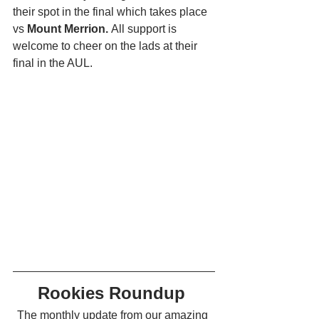
their spot in the final which takes place 
vs 
Mount Merrion. 
All support is 
welcome to cheer on the lads at their 
final in the AUL. 
Rookies Roundup 
The monthly update from our amazing 