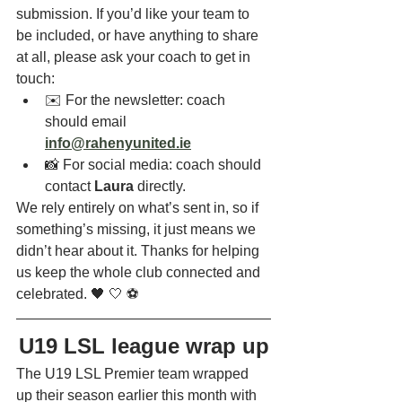
submission. If you’d like your team to 
be included, or have anything to share 
at all, please ask your coach to get in 
touch:
✉️ For the newsletter: coach 
should email 
info@rahenyunited.ie
📸 For social media: coach should 
contact 
Laura
 directly. 
We rely entirely on what’s sent in, so if 
something’s missing, it just means we 
didn’t hear about it. Thanks for helping 
us keep the whole club connected and 
celebrated. 🖤 🤍 ⚽
U19 LSL league wrap up
The U19 LSL Premier team wrapped 
up their season earlier this month with 