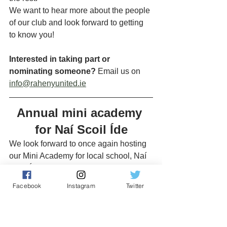
We want to hear more about the people 
of our club and look forward to getting 
to know you!
Interested in taking part or 
nominating someone?
 Email us on 
info@rahenyunited.ie
Annual mini academy 
for Naí Scoil Íde
We look forward to once again hosting 
our Mini Academy for local school, Naí 
Scoil Íde. Following the huge success 
of last year, the Mini Academy has now 
Facebook
Instagram
Twitter
become an annual fixture in our 
community outreach. This year's Mini 
Academy will take place on 
Tuesday, 