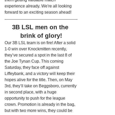
experience already. We're all looking 
forward to an exciting season ahead!
3B LSL men on the 
brink of glory!
Our 3B LSL team is on fire! After a solid 
1-0 win over Knockmitten recently, 
they’ve secured a spot in the last 8 of 
the Joe Tynan Cup. This coming 
Saturday, they face off against 
Liffeybank, and a victory will keep their 
hopes alive for the title. Then, on May 
3rd, they’ll take on Beggsboro, currently 
in second place, with a huge 
opportunity to push for the league 
crown. Promotion is already in the bag, 
but with two more wins, they could be 