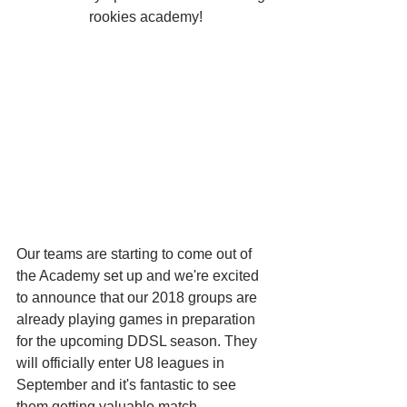
rookies academy!
Our teams are starting to come out of 
the Academy set up and we're excited 
to announce that our 2018 groups are 
already playing games in preparation 
for the upcoming DDSL season. They 
will officially enter U8 leagues in 
September and it's fantastic to see 
them getting valuable match 