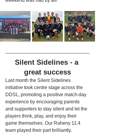
weekend was had by all!  
Silent Sidelines - a 
great success
Last month the Silent Sidelines 
initiative took centre stage across the 
DDSL, promoting a positive match-day 
experience by encouraging parents 
and supporters to stay silent and let the 
players think, play, and enjoy their 
game themselves. Our Raheny 11.4 
team played their part brilliantly. 