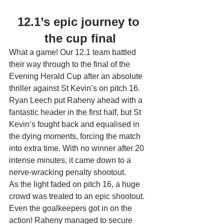
12.1’s epic journey to 
the cup final
What a game! Our 12.1 team battled 
their way through to the final of the 
Evening Herald Cup after an absolute 
thriller against St Kevin’s on pitch 16.
Ryan Leech put Raheny ahead with a 
fantastic header in the first half, but St 
Kevin’s fought back and equalised in 
the dying moments, forcing the match 
into extra time. With no winner after 20 
intense minutes, it came down to a 
nerve-wracking penalty shootout.
As the light faded on pitch 16, a huge 
crowd was treated to an epic shootout. 
Even the goalkeepers got in on the 
action! Raheny managed to secure 