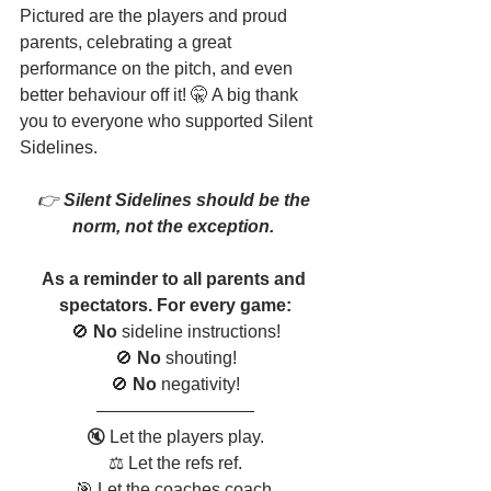
Pictured are the players and proud 
parents, celebrating a great 
performance on the pitch, and even 
better behaviour off it! 🤫 A big thank 
you to everyone who supported Silent 
Sidelines. 
👉
 Silent Sidelines should be the 
norm, not the exception. 
As a reminder to all parents and 
spectators. For every game:
🚫 
No
 sideline instructions!
🚫 
No
 shouting!
🚫 
No
 negativity!
—————————
🔇 Let the players play.
⚖️ Let the refs ref.
🎯 Let the coaches coach.