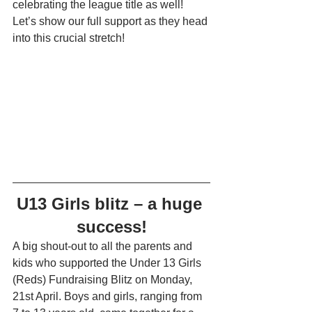
celebrating the league title as well! 
Let’s show our full support as they head 
into this crucial stretch!
U13 Girls blitz – a huge 
success!
A big shout-out to all the parents and 
kids who supported the Under 13 Girls 
(Reds) Fundraising Blitz on Monday, 
21st April. Boys and girls, ranging from 