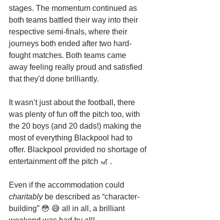
stages. The momentum continued as 
both teams battled their way into their 
respective semi-finals, where their 
journeys both ended after two hard-
fought matches. Both teams came 
away feeling really proud and satisfied 
that they'd done brilliantly. 
It wasn’t just about the football, there 
was plenty of fun off the pitch too, with 
the 20 boys (and 20 dads!) making the 
most of everything Blackpool had to 
offer. Blackpool provided no shortage of 
entertainment off the pitch 🎢 .
Even if the accommodation could 
charitably
 be described as “character-
building” 😳 😅 all in all, a brilliant 