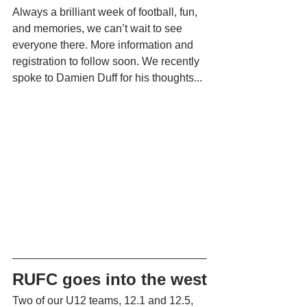
Always a brilliant week of football, fun, 
and memories, we can’t wait to see 
everyone there. More information and 
registration to follow soon. We recently 
spoke to Damien Duff for his thoughts...
RUFC goes into the west
Two of our U12 teams, 12.1 and 12.5, 