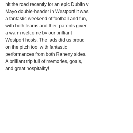
hit the road recently for an epic Dublin v 
Mayo double-header in Westport! It was 
a fantastic weekend of football and fun, 
with both teams and their parents given 
a warm welcome by our brilliant 
Westport hosts. The lads did us proud 
on the pitch too, with fantastic 
performances from both Raheny sides. 
A brilliant trip full of memories, goals, 
and great hospitality!