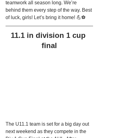
teamwork all season long. We’re 
behind them every step of the way. Best 
of luck, girls! Let’s bring it home! 💪⚽
11.1 in division 1 cup 
final
The U11.1 team is set for a big day out 
next weekend as they compete in the 