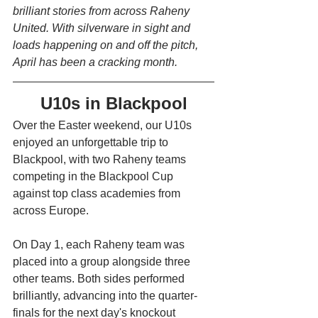
brilliant stories from across Raheny 
United. With silverware in sight and 
loads happening on and off the pitch, 
April has been a cracking month. 
U10s in Blackpool
Over the Easter weekend, our U10s 
enjoyed an unforgettable trip to 
Blackpool, with two Raheny teams 
competing in the Blackpool Cup 
against top class academies from 
across Europe. 
On Day 1, each Raheny team was 
placed into a group alongside three 
other teams. Both sides performed 
brilliantly, advancing into the quarter-
finals for the next day's knockout 