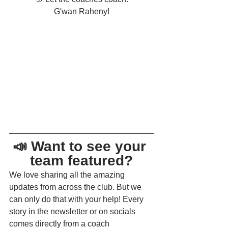
G'wan Raheny!
📣 Want to see your 
team featured?
We love sharing all the amazing 
updates from across the club. But we 
can only do that with your help! Every 
story in the newsletter or on socials 
comes directly from a coach 