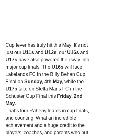
Cup fever has truly hit this May! It’s not 
just our 
U11s
 and 
U12s
, our 
U16s
 and 
U17s
 have also powered their way into 
major cup finals. The 
U16s
 will face 
Lakelands FC in the Billy Behan Cup 
Final on 
Sunday, 4th May,
 while the 
U17s
 take on Stella Maris FC in the 
Schuster Cup Final this 
Friday, 2nd 
May.
That’s four Raheny teams in cup finals, 
and counting! What an incredible 
achievement and a huge credit to the 
players, coaches, and parents who put 