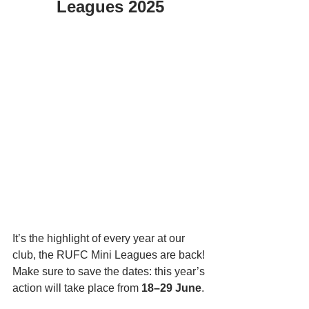
Leagues 2025
It’s the highlight of every year at our 
club, the RUFC Mini Leagues are back! 
Make sure to save the dates: this year’s 
action will take place from 
18–29 June
.