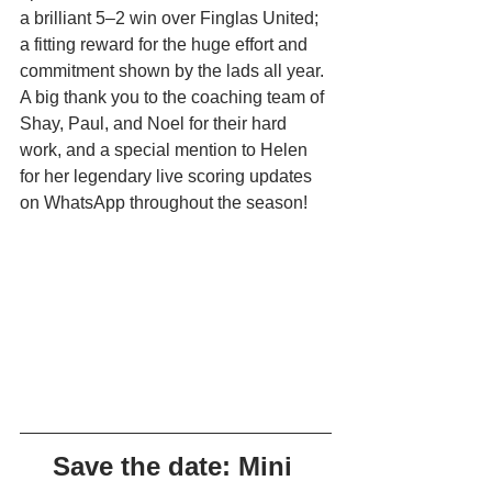
a brilliant 5–2 win over Finglas United; 
a fitting reward for the huge effort and 
commitment shown by the lads all year. 
A big thank you to the coaching team of 
Shay, Paul, and Noel for their hard 
work, and a special mention to Helen 
for her legendary live scoring updates 
on WhatsApp throughout the season!
Save the date: Mini 