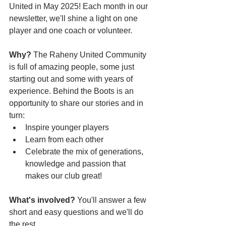
United in May 2025! Each month in our 
newsletter, we'll shine a light on one 
player and one coach or volunteer. 
Why?
 The Raheny United Community 
is full of amazing people, some just 
starting out and some with years of 
experience. Behind the Boots is an 
opportunity to share our stories and in 
turn: 
Inspire younger players
Learn from each other 
Celebrate the mix of generations, 
knowledge and passion that 
makes our club great!
What's involved? 
You'll answer a few 
short and easy questions and we'll do 
the rest.