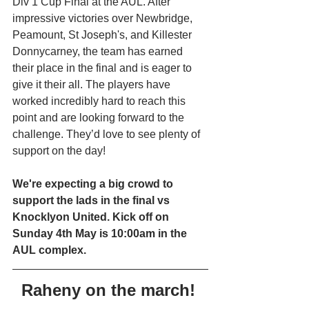
Div 1 Cup Final at the AUL. After 
impressive victories over Newbridge, 
Peamount, St Joseph's, and Killester 
Donnycarney, the team has earned 
their place in the final and is eager to 
give it their all. The players have 
worked incredibly hard to reach this 
point and are looking forward to the 
challenge. They’d love to see plenty of 
support on the day!
We're expecting a big crowd to 
support the lads in the final vs 
Knocklyon United. Kick off on 
Sunday 4th May is 10:00am in the 
AUL complex. 
Raheny on the march! 