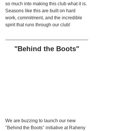
so much into making this club what it is. 
Seasons like this are built on hard 
work, commitment, and the incredible 
spirit that runs through our club!
"Behind the Boots"
We are buzzing to launch our new 
"Behind the Boots" initiative at Raheny 