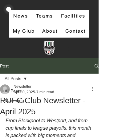
News
Teams
Facilities
My Club
About
Contact
Post
All Posts
Newsletter
All Posts
Apr 30, 2025
7 min read
RUFC Club Newsletter -
Marketing
April 2025
From Blackpool to Westport, and from 
cup finals to league playoffs, this month 
is packed with big moments and 