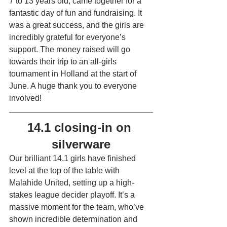
7 to 13 years old, came together for a 
fantastic day of fun and fundraising. It 
was a great success, and the girls are 
incredibly grateful for everyone’s 
support. The money raised will go 
towards their trip to an all-girls 
tournament in Holland at the start of 
June. A huge thank you to everyone 
involved!
14.1 closing-in on 
silverware
Our brilliant 14.1 girls have finished 
level at the top of the table with 
Malahide United, setting up a high-
stakes league decider playoff. It’s a 
massive moment for the team, who’ve 
shown incredible determination and 