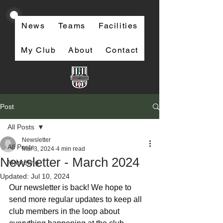
News
Teams
Facilities
My Club
About
Contact
Post
All Posts
Newsletter
All Posts
Mar 3, 2024
4 min read
Newsletter - March 2024
Marketing
Updated:
Jul 10, 2024
Our newsletter is back! We hope to 
send more regular updates to keep all 
club members in the loop about 