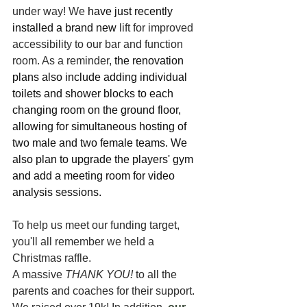
under way! We
 have just recently 
installed a brand new 
lift for improved 
accessibility to our bar and function 
room. As a reminder, 
the renovation 
plans also include adding individual 
toilets and shower blocks to each 
changing room on the ground floor, 
allowing for simultaneous hosting of 
two male and two female teams. We 
also plan to upgrade the players' gym 
and add a meeting room for video 
analysis sessions.
To help us meet our funding target, 
you'll all remember we held a 
Christmas raffle. 
A massive 
THANK YOU!
 to all the 
parents and coaches for their support. 