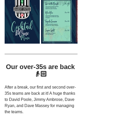
Our over-35s are back 
👴🏻 
After a break, our first and second over-
35s teams are back at it! A huge thanks 
to David Poole, Jimmy Ambrose, Dave 
Ryan, and Dave Massey for managing 
the teams.  