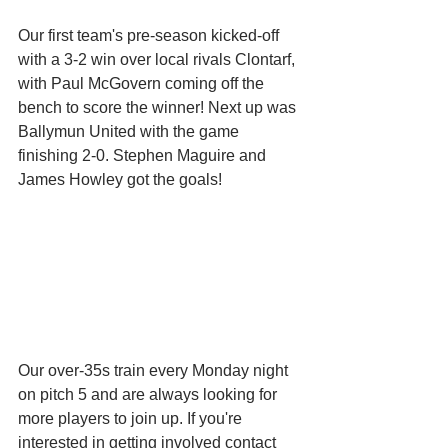
Our first team's pre-season kicked-off 
with a 3-2 win over local rivals Clontarf, 
with Paul McGovern coming off the 
bench to score the winner! Next up was 
Ballymun United with the game 
finishing 2-0. Stephen Maguire and 
James Howley got the goals! 
Our over-35s train every Monday night 
on pitch 5 and are always looking for 
more players to join up. If you're 
interested in getting involved contact 