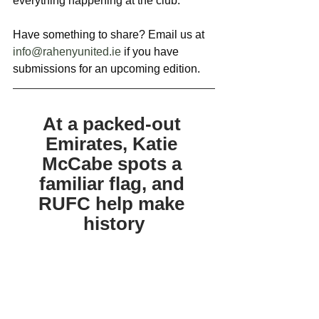
everything happening at the club. 
Have something to share? Email us at 
info@rahenyunited.ie
 if you have 
submissions for an upcoming edition.
At a packed-out 
Emirates, Katie 
McCabe spots a 
familiar flag, and 
RUFC help make 
history