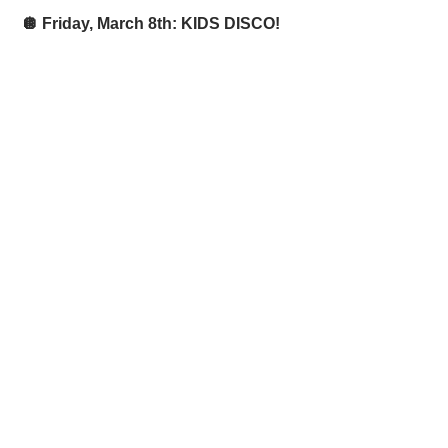
 🪩 Friday, March 8th: KIDS DISCO! 