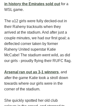
in history the Emirates sold out
for a 
WSL game.
The u12 girls were fully decked-out in 
their Raheny tracksuits when they 
arrived at the stadium. And after just a 
couple minutes, we had our first goal; a 
deflected corner taken by former 
Raheny United superstar Katie 
McCabe! The stadium went wild, as did 
our girls - proudly flying their RUFC flag.
Arsenal ran out as 3-1 winners
, and 
after the game Katie took a stroll down 
towards where our girls were in the 
corner of the stadium. 
She quickly spotted her old club 