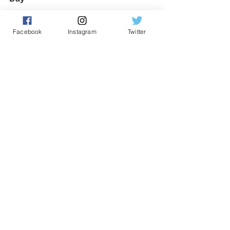
Facebook
Instagram
Twitter
🐣 Saturday, March 23rd: Easter 
family quiz