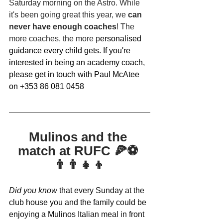
Saturday morning on the Astro. While 
it's been going great this year, we 
can 
never have enough coaches
! The 
more coaches, the more p
ersonalised 
guidance every child gets. If you're 
interested in being an academy coach, 
please get in touch with Paul McAtee 
on +353 86 081 0458
Mulinos and the 
match at RUFC 🍕⚽️ 
👨‍👨‍👧‍👦
Did you know
 that every Sunday at the 
club house you and the family could be 
enjoying a Mulinos Italian meal in front 