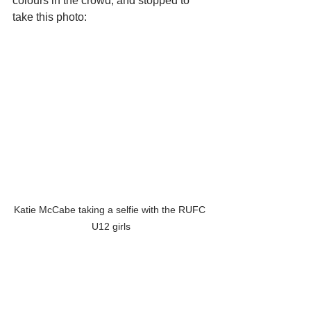
colours in the crowd, and stopped to 
take this photo:
Katie McCabe taking a selfie with the RUFC 
U12 girls