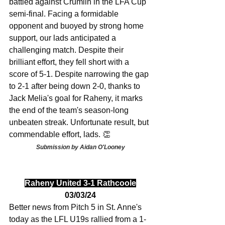
battled against Crumlin in the LFA Cup 
semi-final. Facing a formidable 
opponent and buoyed by strong home 
support, our lads anticipated a 
challenging match. Despite their 
brilliant effort, they fell short with a 
score of 5-1. Despite narrowing the gap 
to 2-1 after being down 2-0, thanks to 
Jack Melia's goal for Raheny, it marks 
the end of the team's season-long 
unbeaten streak. Unfortunate result, but 
commendable effort, lads. 👏
Submission by Aidan O'Looney
Raheny United 3-1 Rathcoole
03/03/24
Better news from Pitch 5 in St. Anne's 
today as the LFL U19s rallied from a 1-