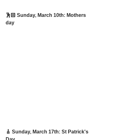
🕺🏻 Sunday, March 10th: Mothers 
day
🎸 Sunday, March 17th: St Patrick's 
Day