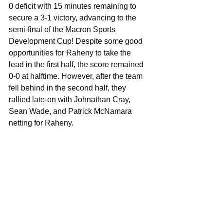
0 deficit with 15 minutes remaining to 
secure a 3-1 victory, advancing to the 
semi-final of the Macron Sports 
Development Cup! Despite some good 
opportunities for Raheny to take the 
lead in the first half, the score remained 
0-0 at halftime. However, after the team 
fell behind in the second half, they 
rallied late-on with Johnathan Cray, 
Sean Wade, and Patrick McNamara 
netting for Raheny. 