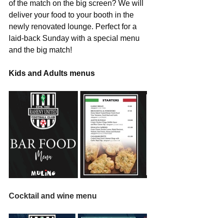
of the match on the big screen? We will 
deliver your food to your booth in the 
newly renovated lounge. Perfect for a 
laid-back Sunday with a special menu 
and the big match!
Kids and Adults menus
Cocktail and wine menu