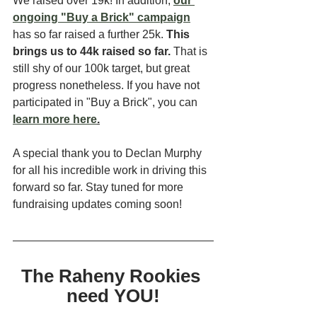
We raised over 19k! In addition, 
our 
ongoing "Buy a Brick" campaign
has so far raised a further 25k. 
This 
brings us to 44k raised so far. 
That is 
still shy of our 100k target, but great 
progress nonetheless. If you have not 
participated in "Buy a Brick", you can 
learn more here
.
A special thank you to Declan Murphy 
for all his incredible work in driving this 
forward so far. Stay tuned for more 
fundraising updates coming soon! 
The Raheny Rookies 
need YOU!