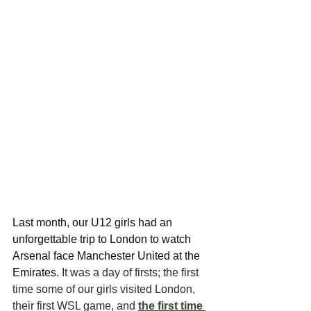
Last month, our U12 girls had an 
unforgettable trip to London to watch 
Arsenal face Manchester United at the 
Emirates.
 It was a day of firsts; the first 
time some of our girls visited London, 
their first WSL game, and 
the first time 