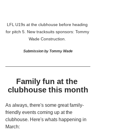
LFL U19s at the clubhouse before heading 
for pitch 5. New tracksuits sponsors: Tommy 
Wade Construction. 
Submission by Tommy Wade
Family fun at the 
clubhouse this month
As always, there's some great family-
friendly events coming up at the 
clubhouse. Here's whats happening in 
March: