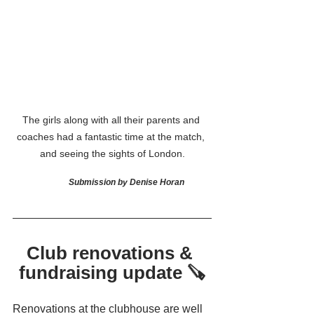
The girls along with all their parents and 
coaches had a fantastic time at the match, 
and seeing the sights of London.
Submission by Denise Horan
Club renovations & 
fundraising update 🪚
Renovations at the clubhouse are well 