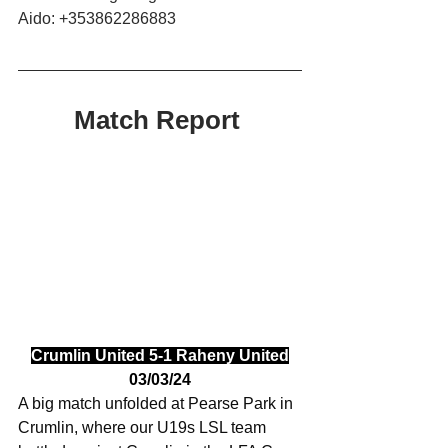
Aido: +353862286883
Match Report 
Crumlin United 5-1 Raheny United
03/03/24
A big match unfolded at Pearse Park in 
Crumlin, where our U19s LSL team 