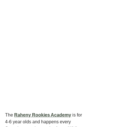
The 
Raheny Rookies Academy
 is for 
4-6 year olds and happens every 